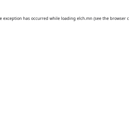
de exception has occurred while loading
elch.mn
(see the
browser c