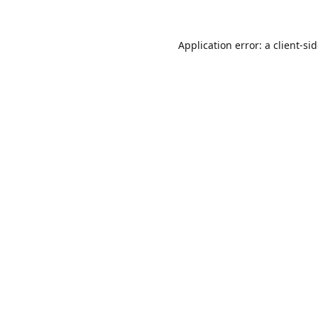
Application error: a
client
-si