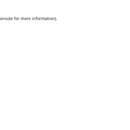
onsole
for more information).