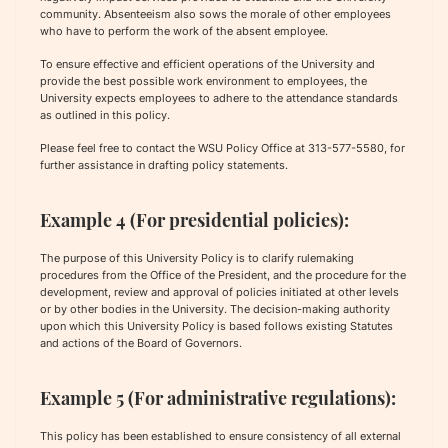
community. Absenteeism also sows the morale of other employees
who have to perform the work of the absent employee.
To ensure effective and efficient operations of the University and
provide the best possible work environment to employees, the
University expects employees to adhere to the attendance standards
as outlined in this policy.
Please feel free to contact the WSU Policy Office at 313-577-5580, for
further assistance in drafting policy statements.
Example 4 (For presidential policies):
The purpose of this University Policy is to clarify rulemaking
procedures from the Office of the President, and the procedure for the
development, review and approval of policies initiated at other levels
or by other bodies in the University. The decision-making authority
upon which this University Policy is based follows existing Statutes
and actions of the Board of Governors.
Example 5 (For administrative regulations):
This policy has been established to ensure consistency of all external