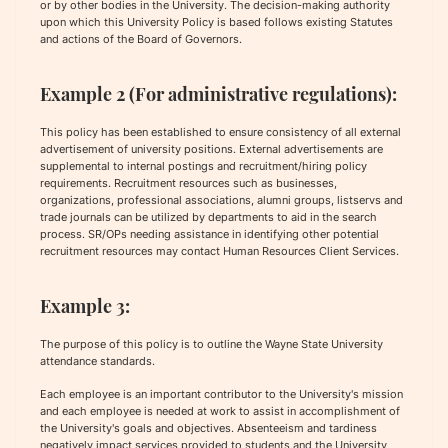
or by other bodies in the University. The decision-making authority
upon which this University Policy is based follows existing Statutes
and actions of the Board of Governors.
Example 2 (For administrative regulations):
This policy has been established to ensure consistency of all external
advertisement of university positions. External advertisements are
supplemental to internal postings and recruitment/hiring policy
requirements. Recruitment resources such as businesses,
organizations, professional associations, alumni groups, listservs and
trade journals can be utilized by departments to aid in the search
process. SR/OPs needing assistance in identifying other potential
recruitment resources may contact Human Resources Client Services.
Example 3:
The purpose of this policy is to outline the Wayne State University
attendance standards.
Each employee is an important contributor to the University's mission
and each employee is needed at work to assist in accomplishment of
the University's goals and objectives. Absenteeism and tardiness
negatively impact services provided to students and the University