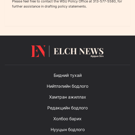
Please feel free to contact the WSU Policy Office at 313-577-5580, for
further assistance in drafting policy statements.
Бидний тухай
Нийтлэлийн бодлого
Хамтран ажиллах
Редакцийн бодлого
Холбоо барих
Нууцын бодлого