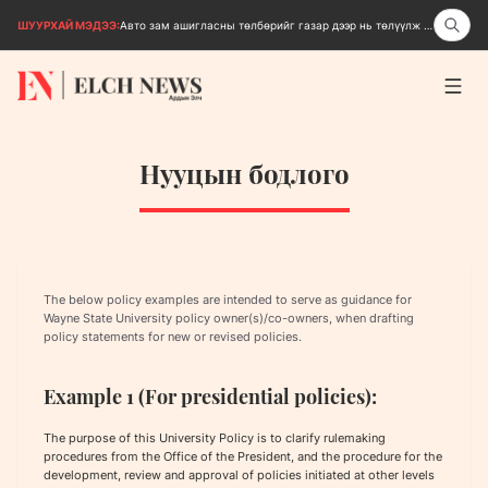
ШУУРХАЙ МЭДЭЭ:
Авто зам ашигласны төлбөрийг газар дээр нь төлүүлж эхэллээ
Нууцын бодлого
The below policy examples are intended to serve as guidance for
Wayne State University policy owner(s)/co-owners, when drafting
policy statements for new or revised policies.
Example 1 (For presidential policies):
The purpose of this University Policy is to clarify rulemaking
procedures from the Office of the President, and the procedure for the
development, review and approval of policies initiated at other levels