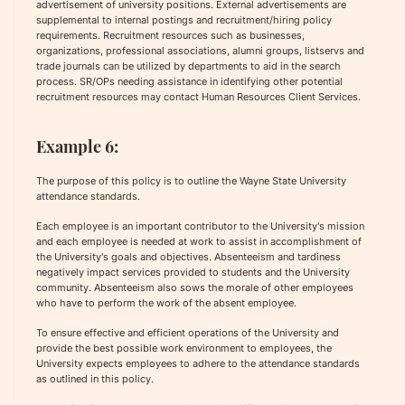
advertisement of university positions. External advertisements are
supplemental to internal postings and recruitment/hiring policy
requirements. Recruitment resources such as businesses,
organizations, professional associations, alumni groups, listservs and
trade journals can be utilized by departments to aid in the search
process. SR/OPs needing assistance in identifying other potential
recruitment resources may contact Human Resources Client Services.
Example 6:
The purpose of this policy is to outline the Wayne State University
attendance standards.
Each employee is an important contributor to the University's mission
and each employee is needed at work to assist in accomplishment of
the University's goals and objectives. Absenteeism and tardiness
negatively impact services provided to students and the University
community. Absenteeism also sows the morale of other employees
who have to perform the work of the absent employee.
To ensure effective and efficient operations of the University and
provide the best possible work environment to employees, the
University expects employees to adhere to the attendance standards
as outlined in this policy.