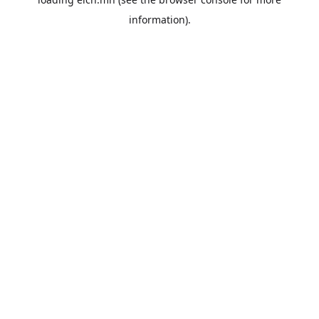
information).