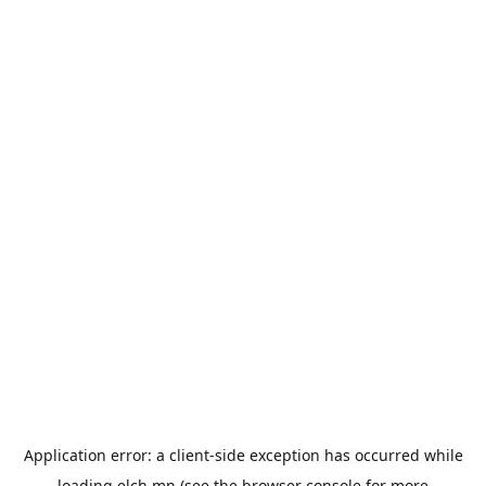
Application error: a
client
-side exception has occurred while
loading
elch.mn
(see the
browser console
for more