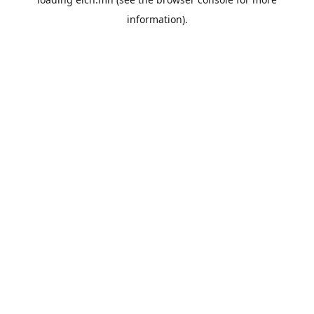
information).