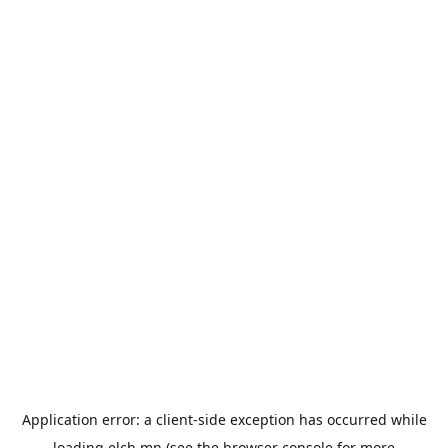
Application error: a
client
-side exception has occurred while
loading
elch.mn
(see the
browser console
for more