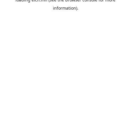
information).