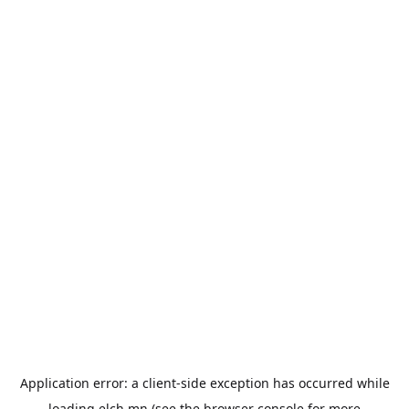
Application error: a
client
-side exception has occurred while
loading
elch.mn
(see the
browser console
for more