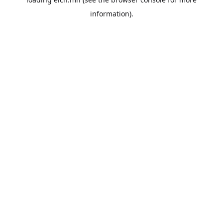
information).