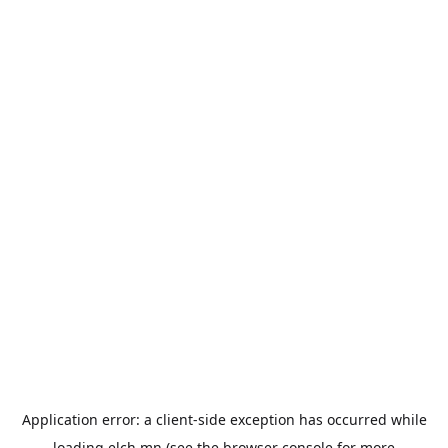
Application error: a
client
-side exception has occurred while
loading
elch.mn
(see the
browser console
for more