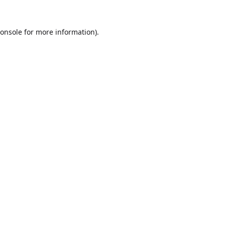
onsole
for more information).