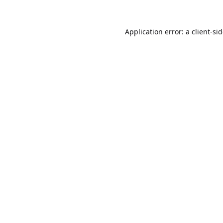
Application error: a
client
-si