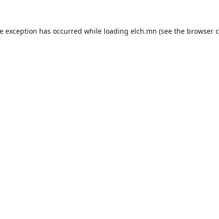
de exception has occurred while loading
elch.mn
(see the
browser c