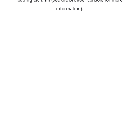
information).