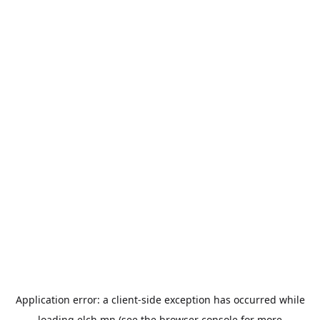
Application error: a
client
-side exception has occurred while
loading
elch.mn
(see the
browser console
for more