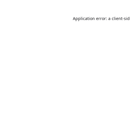
Application error: a
client
-si