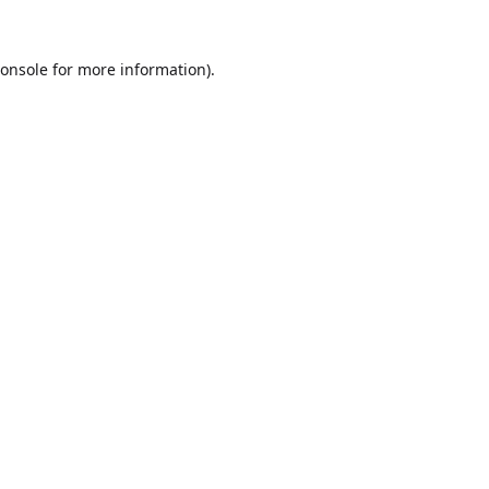
onsole
for more information).