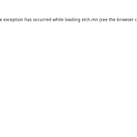
de exception has occurred while loading
elch.mn
(see the
browser c