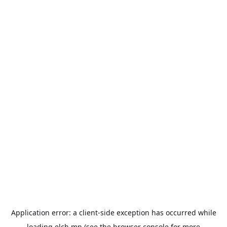
Application error: a
client
-side exception has occurred while
loading
elch.mn
(see the
browser console
for more