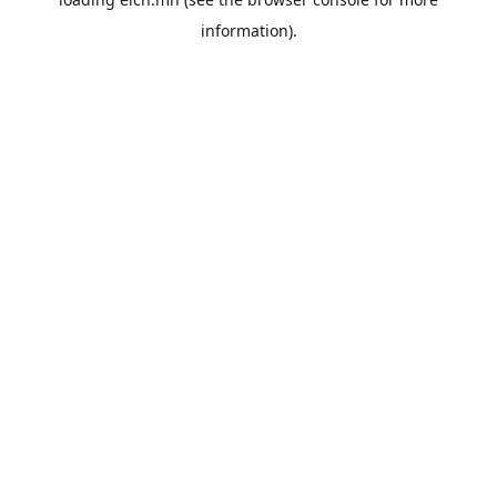
information).