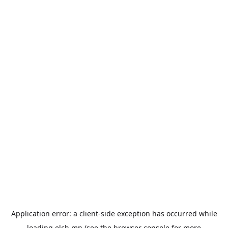
Application error: a
client
-side exception has occurred while
loading
elch.mn
(see the
browser console
for more